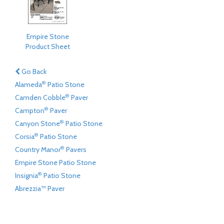
Empire Stone
Product Sheet
Go Back
®
Alameda
Patio Stone
®
Camden Cobble
Paver
®
Campton
Paver
®
Canyon Stone
Patio Stone
®
Corsia
Patio Stone
®
Country Manor
Pavers
Empire Stone Patio Stone
®
Insignia
Patio Stone
Abrezzia™ Paver