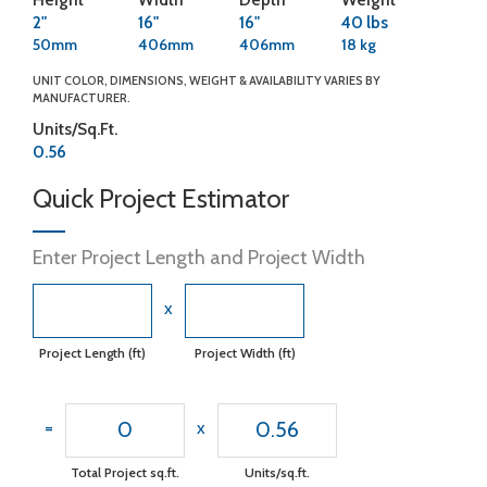
2"
16"
16"
40 lbs
50mm
406mm
406mm
18 kg
UNIT COLOR, DIMENSIONS, WEIGHT & AVAILABILITY VARIES BY
MANUFACTURER.
Units/Sq.Ft.
0.56
Quick Project Estimator
Enter Project Length and Project Width
x
Project Length (ft)
Project Width (ft)
0
0.56
=
x
Total Project sq.ft.
Units/sq.ft.