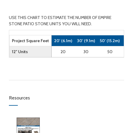
USE THIS CHART TO ESTIMATE THE NUMBER OF EMPIRE
STONE PATIO STONE UNITS YOU WILL NEED.
Project Square Feet
20' (6.1m)
30' (9.1m)
50' (15.2m)
100'
12" Units
20
30
50
Resources