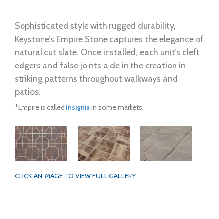
Sophisticated style with rugged durability,
Keystone’s Empire Stone captures the elegance of
natural cut slate. Once installed, each unit’s cleft
edgers and false joints aide in the creation in
striking patterns throughout walkways and
patios.
*Empire is called
Insignia
in some markets.
CLICK AN IMAGE TO VIEW FULL GALLERY