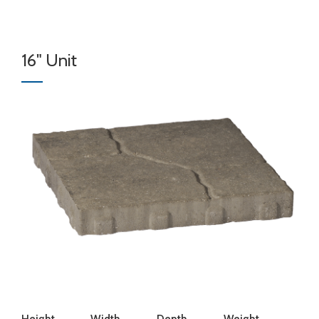
16" Unit
Height
Width
Depth
Weight