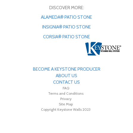
DISCOVER MORE:
ALAMEDA® PATIO STONE
INSIGNIA® PATIO STONE
CORSIA® PATIO STONE
BECOME A KEYSTONE PRODUCER
ABOUT US
CONTACT US
FAQ
Terms and Conditions
Privacy
Site Map
Copyright Keystone Walls 2023