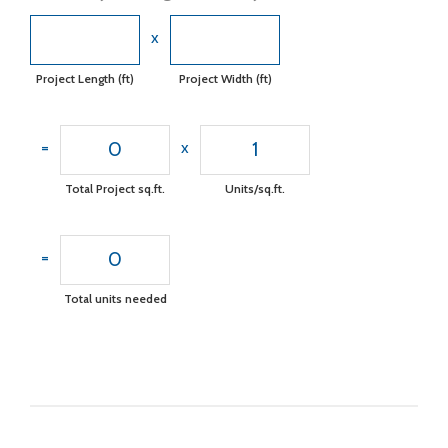
x
Project Length (ft)
Project Width (ft)
0
1
=
x
Total Project sq.ft.
Units/sq.ft.
0
=
Total units needed