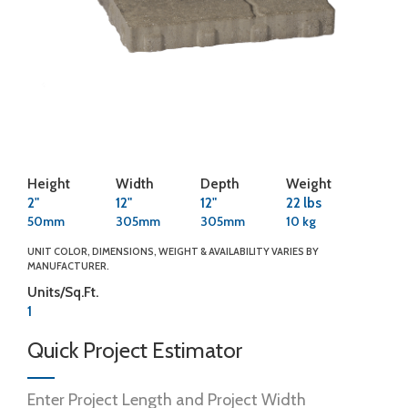
Height
Width
Depth
Weight
2"
12"
12"
22 lbs
50mm
305mm
305mm
10 kg
UNIT COLOR, DIMENSIONS, WEIGHT & AVAILABILITY VARIES BY
MANUFACTURER.
Units/Sq.Ft.
1
Quick Project Estimator
Enter Project Length and Project Width