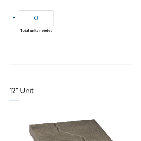
0
=
Total units needed
12" Unit